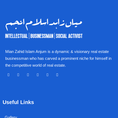
Mian Zahid Islam Anjum is a dynamic & visionary real estate
businessman who has carved a prominent niche for himself in
the competitive world of real estate.
F
X
Y
I
L
L
a
-
o
n
i
i
c
t
u
s
n
n
e
w
t
t
k
k
b
i
u
a
e
o
t
b
g
d
Useful Links
o
t
e
r
i
k
e
a
n
r
m
Gallery