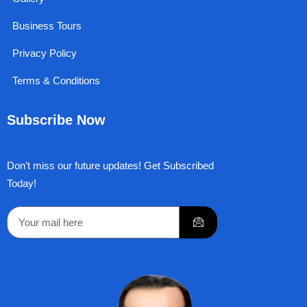
Business Tours
Privacy Policy
Terms & Conditions
Subscribe Now
Don’t miss our future updates! Get Subscribed
Today!
Submit
Email