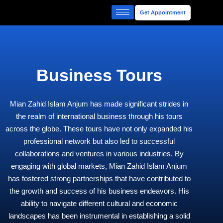
Skip
Get Appointment
to
content
Business Tours
Mian Zahid Islam Anjum has made significant strides in
the realm of international business through his tours
across the globe. These tours have not only expanded his
professional network but also led to successful
collaborations and ventures in various industries. By
engaging with global markets, Mian Zahid Islam Anjum
has fostered strong partnerships that have contributed to
the growth and success of his business endeavors. His
ability to navigate different cultural and economic
landscapes has been instrumental in establishing a solid