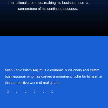
international presence, making his business tours a
cornerstone of his continued success.
Mian Zahid Islam Anjum is a dynamic & visionary real estate
businessman who has carved a prominent niche for himself in
the competitive world of real estate.
F
X
Y
I
L
L
a
-
o
n
i
i
c
t
u
s
n
n
e
w
t
t
k
k