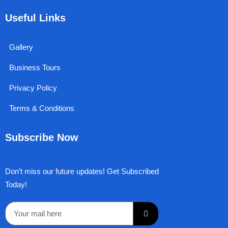
b
i
u
a
e
o
t
b
g
d
Useful Links
o
t
e
r
i
k
e
a
n
r
m
Gallery
Business Tours
Privacy Policy
Terms & Conditions
Subscribe Now
Don’t miss our future updates! Get Subscribed
Today!
Submit
Email